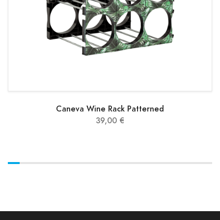
Caneva Wine Rack Patterned
39,00 €