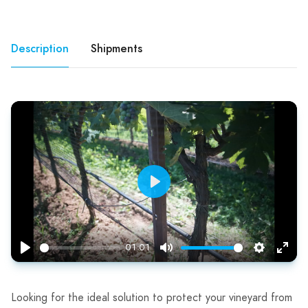
Description
Shipments
Play
01:01
Play
Mute
Settings
Enter
fulls
Looking for the ideal solution to protect your vineyard from