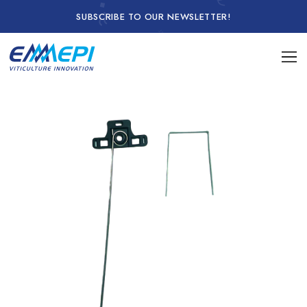
SUBSCRIBE TO OUR NEWSLETTER!