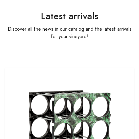
Latest arrivals
Discover all the news in our catalog and the latest arrivals
for your vineyard!