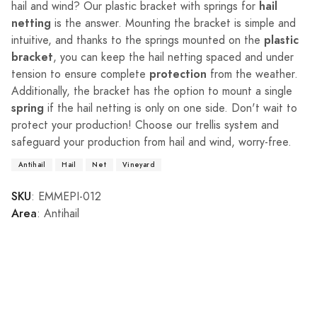
hail
hail and wind? Our plastic bracket with springs for
netting
is the answer. Mounting the bracket is simple and
plastic
intuitive, and thanks to the springs mounted on the
bracket
, you can keep the hail netting spaced and under
protection
tension to ensure complete
from the weather.
Additionally, the bracket has the option to mount a single
spring
if the hail netting is only on one side. Don't wait to
protect your production! Choose our trellis system and
safeguard your production from hail and wind, worry-free.
Antihail
Hail
Net
Vineyard
SKU
: EMMEPI-012
Area
: Antihail