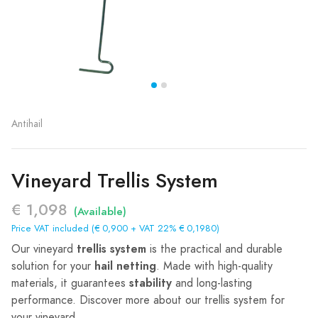
Antihail
Vineyard Trellis System
€ 1,098
(Available)
Price VAT included (€ 0,900 + VAT 22% € 0,1980)
trellis system
Our vineyard
is the practical and durable
hail netting
solution for your
. Made with high-quality
stability
materials, it guarantees
and long-lasting
performance. Discover more about our trellis system for
your vineyard.