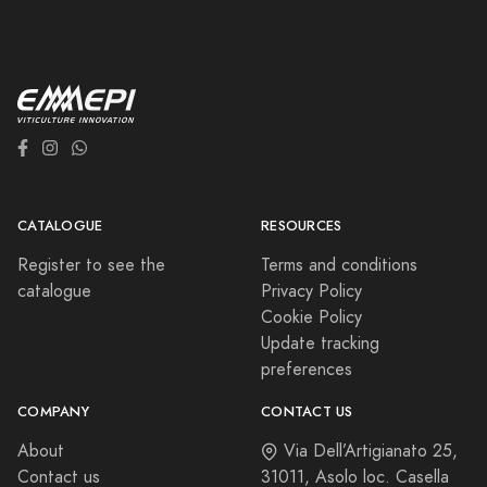
CATALOGUE
RESOURCES
Register to see the
Terms and conditions
catalogue
Privacy Policy
Cookie Policy
Update tracking
preferences
COMPANY
CONTACT US
About
Via Dell’Artigianato 25,
Contact us
31011, Asolo loc. Casella