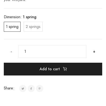
1 spring
Dimension:
1 spring
2 springs
-
+
Add to cart
Share: